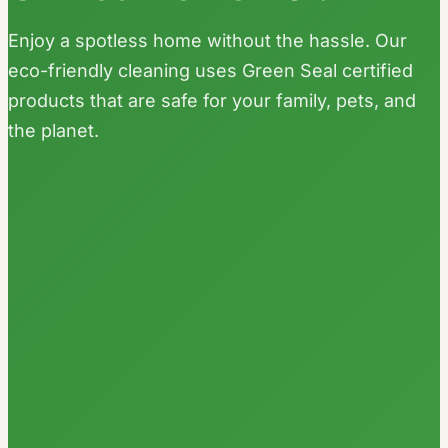
Enjoy a spotless home without the hassle. Our
eco-friendly cleaning uses Green Seal certified
products that are safe for your family, pets, and
the planet.