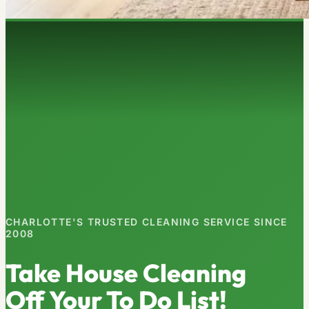
CHARLOTTE'S TRUSTED CLEANING SERVICE SINCE
2008
Take House Cleaning
Off Your To Do List!