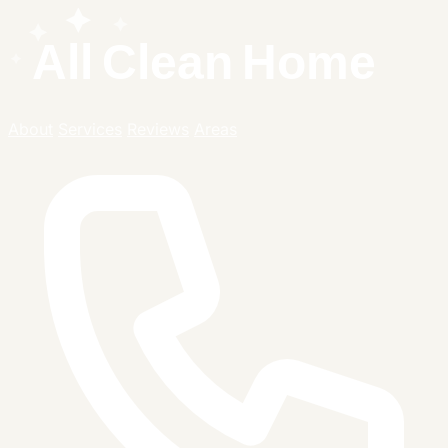
About
Services
Reviews
Areas