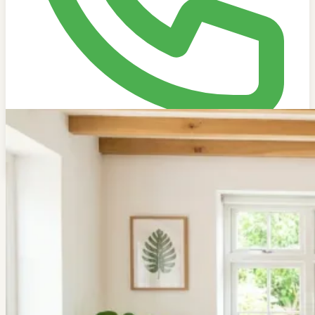
Get Free Estimate
704-502-5545