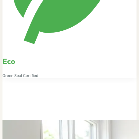
Eco
Green Seal Certified