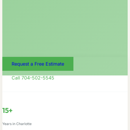
Request a Free Estimate
Call 704-502-5545
15+
Years in Charlotte