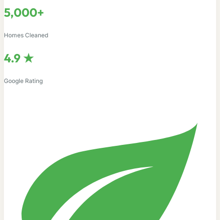
5,000+
Homes Cleaned
4.9 ★
Google Rating