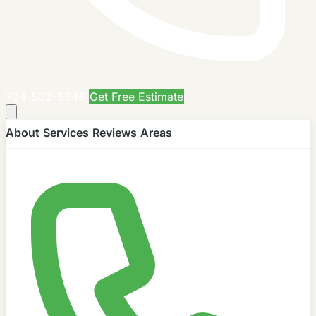
704-502-5545
Get Free Estimate
About
Services
Reviews
Areas